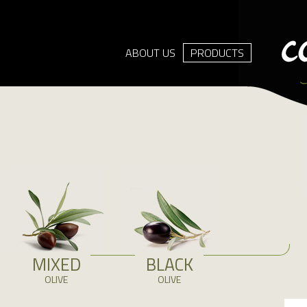
ABOUT US
PRODUCTS
MIXED
BLACK
OLIVE
OLIVE