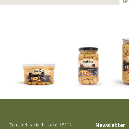
NA
Newsletter
Zona Industrial l - Lote 16/17