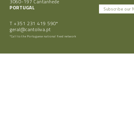
3060-197 Cantanhede
PORTUGAL
Subscribe our 
T
+351 231 419 590*
geral@cantoliva.pt
*Call to the Portuguese national fixed network